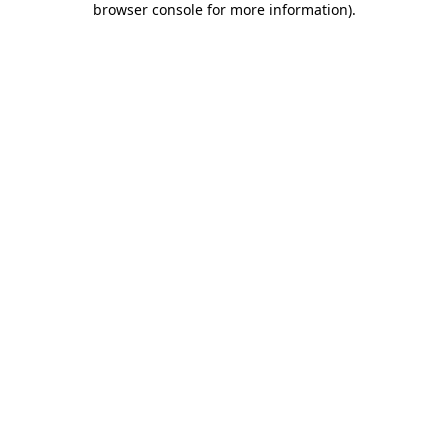
browser console for more information)
.