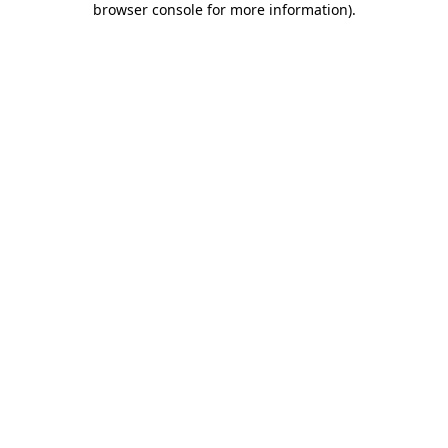
browser console for more information)
.