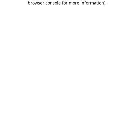
browser console for more information)
.