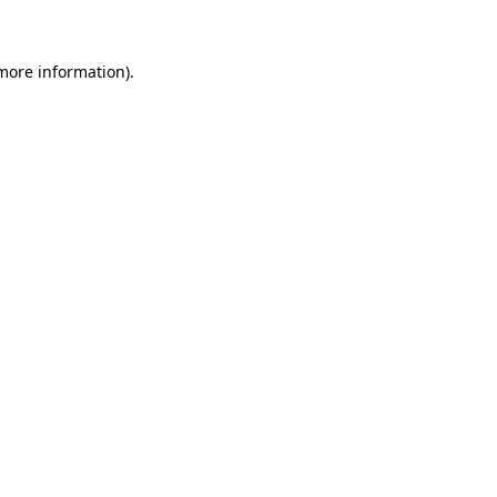
 more information)
.