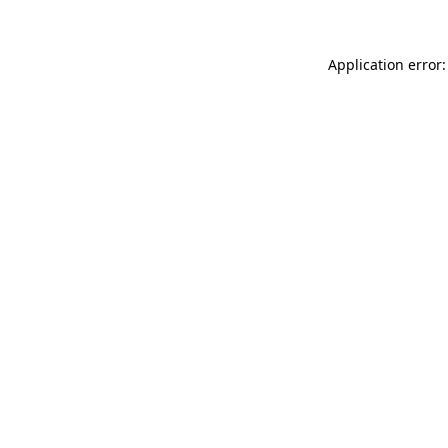
Application error