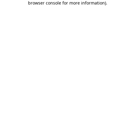
browser console for more information)
.