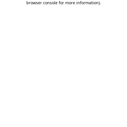
browser console for more information)
.