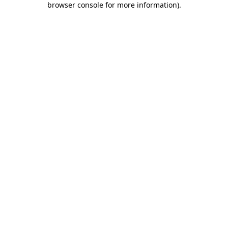
browser console for more information)
.