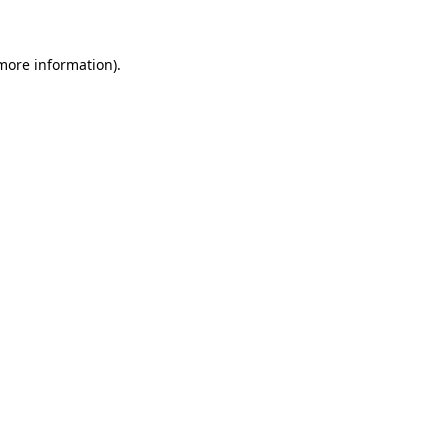
 more information)
.