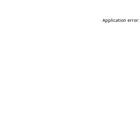
Application error